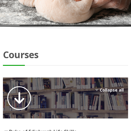
Courses
Collapse all