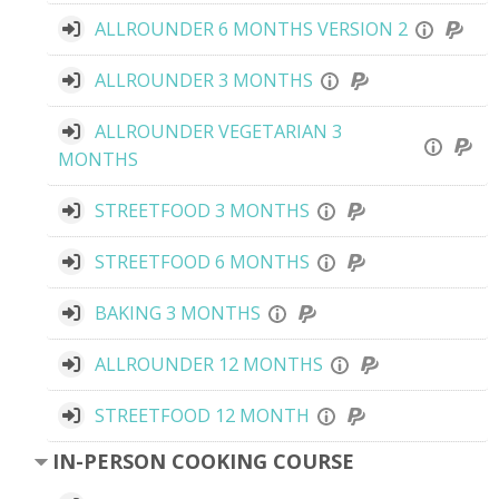
ALLROUNDER 6 MONTHS VERSION 2
ALLROUNDER 3 MONTHS
ALLROUNDER VEGETARIAN 3
MONTHS
STREETFOOD 3 MONTHS
STREETFOOD 6 MONTHS
BAKING 3 MONTHS
ALLROUNDER 12 MONTHS
STREETFOOD 12 MONTH
IN-PERSON COOKING COURSE