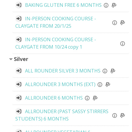
BAKING GLUTEN FREE 6 MONTHS
IN-PERSON COOKING COURSE -
CLAYGATE FROM 20/1/25
IN-PERSON COOKING COURSE -
CLAYGATE FROM 10/24 copy 1
Silver
ALL ROUNDER SILVER 3 MONTHS
ALLROUNDER 3 MONTHS (EXT)
ALLROUNDER 6 MONTHS
ALLROUNDER (PAST SASSY STIRRERS
STUDENTS) 6 MONTHS