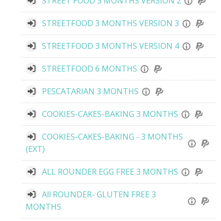
STREET FOOD 3 MONTHS VERSION 2
STREETFOOD 3 MONTHS VERSION 3
STREETFOOD 3 MONTHS VERSION 4
STREETFOOD 6 MONTHS
PESCATARIAN 3 MONTHS
COOKIES-CAKES-BAKING 3 MONTHS
COOKIES-CAKES-BAKING - 3 MONTHS
(EXT)
ALL ROUNDER EGG FREE 3 MONTHS
All ROUNDER- GLUTEN FREE 3
MONTHS