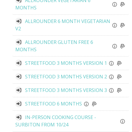
ALLROUNDER VEGETARIAN 6
MONTHS
ALLROUNDER 6 MONTH VEGETARIAN
V2
ALLROUNDER GLUTEN FREE 6
MONTHS
STREETFOOD 3 MONTHS VERSION 1
STREETFOOD 3 MONTHS VERSION 2
STREETFOOD 3 MONTHS VERSION 3
STREETFOOD 6 MONTHS
IN-PERSON COOKING COURSE -
SURBITON FROM 10/24