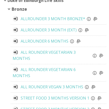
Duke of Edinburgh Life Skills
Bronze
ALLROUNDER 3 MONTH BRONZE*
ALLROUNDER 3 MONTH (EXT)
ALLROUNDER 6 MONTHS
ALL ROUNDER VEGETARIAN 3
MONTHS
ALL ROUNDER VEGETARIAN 6
MONTHS
ALL ROUNDER VEGAN 3 MONTHS
STREET FOOD 3 MONTHS VERSION 1