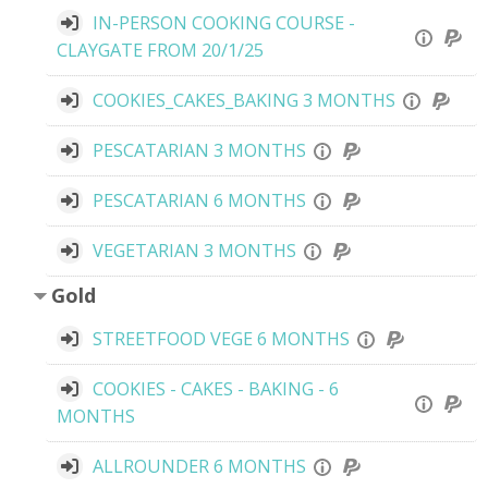
IN-PERSON COOKING COURSE -
CLAYGATE FROM 20/1/25
COOKIES_CAKES_BAKING 3 MONTHS
PESCATARIAN 3 MONTHS
PESCATARIAN 6 MONTHS
VEGETARIAN 3 MONTHS
Gold
STREETFOOD VEGE 6 MONTHS
COOKIES - CAKES - BAKING - 6
MONTHS
ALLROUNDER 6 MONTHS