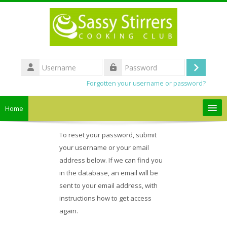
Skip to main content
Username
Log
Password
Forgotten your username or password?
in
Home
Search
To reset your password, submit
courses
your username or your email
address below. If we can find you
Submit
in the database, an email will be
sent to your email address, with
instructions how to get access
again.