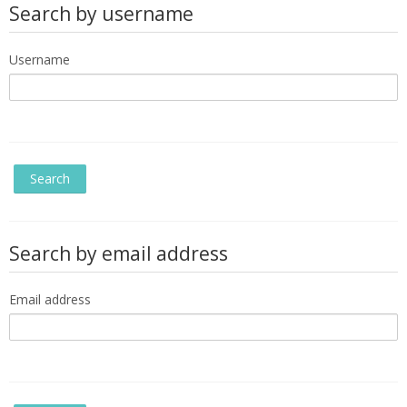
Search by username
Username
Search by email address
Email address