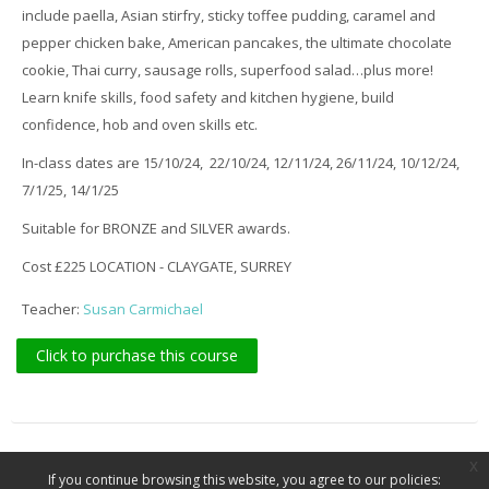
include paella, Asian stirfry, sticky toffee pudding, caramel and
pepper chicken bake, American pancakes, the ultimate chocolate
cookie, Thai curry, sausage rolls, superfood salad…plus more!
Learn knife skills, food safety and kitchen hygiene, build
confidence, hob and oven skills etc.
In-class dates are 15/10/24, 22/10/24, 12/11/24, 26/11/24, 10/12/24,
7/1/25, 14/1/25
Suitable for BRONZE and SILVER awards.
Cost £225 LOCATION - CLAYGATE, SURREY
Teacher:
Susan Carmichael
Click to purchase this course
x
If you continue browsing this website, you agree to our policies: