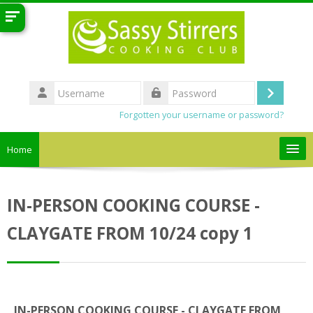
Skip to main content
Username
Log
Password
Forgotten your username or password?
in
Home
Search
courses
Sub
IN-PERSON COOKING COURSE -
CLAYGATE FROM 10/24 copy 1
IN-PERSON COOKING COURSE - CLAYGATE FROM