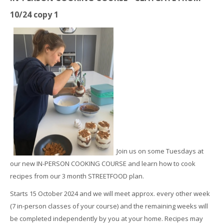
10/24 copy 1
Join us on some Tuesdays at
our new IN-PERSON COOKING COURSE and learn how to cook
recipes from our 3 month STREETFOOD plan.
Starts 15 October 2024 and we will meet approx. every other week
(7 in-person classes of your course) and the remaining weeks will
be completed independently by you at your home. Recipes may