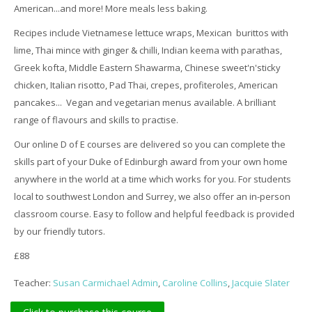
American...and more! More meals less baking.
Recipes include Vietnamese lettuce wraps, Mexican burittos with
lime, Thai mince with ginger & chilli, Indian keema with parathas,
Greek kofta, Middle Eastern Shawarma, Chinese sweet'n'sticky
chicken, Italian risotto, Pad Thai, crepes, profiteroles, American
pancakes... Vegan and vegetarian menus available. A brilliant
range of flavours and skills to practise.
Our online D of E courses are delivered so you can complete the
skills part of your Duke of Edinburgh award from your own home
anywhere in the world at a time which works for you. For students
local to southwest London and Surrey, we also offer an in-person
classroom course. Easy to follow and helpful feedback is provided
by our friendly tutors.
£88
Teacher:
Susan Carmichael Admin
,
Caroline Collins
,
Jacquie Slater