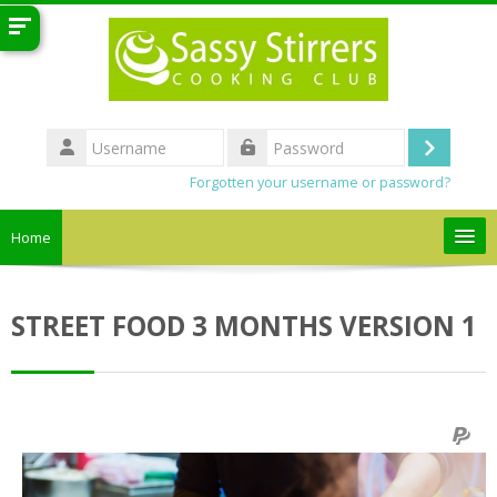
Skip to main content
Username
Log
Password
Forgotten your username or password?
in
Home
Search
courses
Sub
STREET FOOD 3 MONTHS VERSION 1