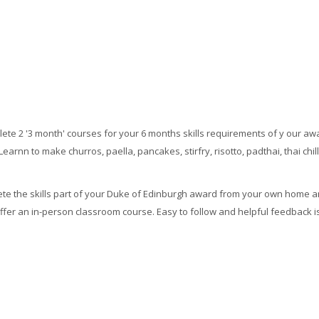
ete 2 '3 month' courses for your 6 months skills requirements of y our aw
Learnn to make churros, paella, pancakes, stirfry, risotto, padthai, thai chil
ete the skills part of your Duke of Edinburgh award from your own home an
fer an in-person classroom course. Easy to follow and helpful feedback is