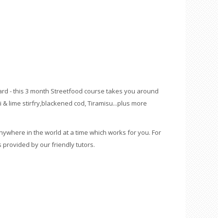
ard - this 3 month Streetfood course takes you around
li & lime stirfry,blackened cod, Tiramisu...plus more
ywhere in the world at a time which works for you. For
 provided by our friendly tutors.