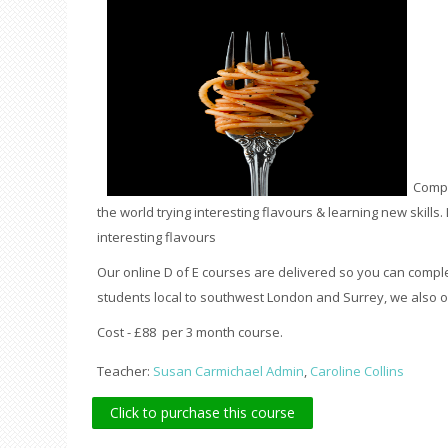
Compl
the world trying interesting flavours & learning new skills. 
interesting flavours
Our online D of E courses are delivered so you can compl
students local to southwest London and Surrey, we also of
Cost - £88 per 3 month course.
Teacher:
Susan Carmichael Admin
,
Caroline Collins
Click to purchase this course