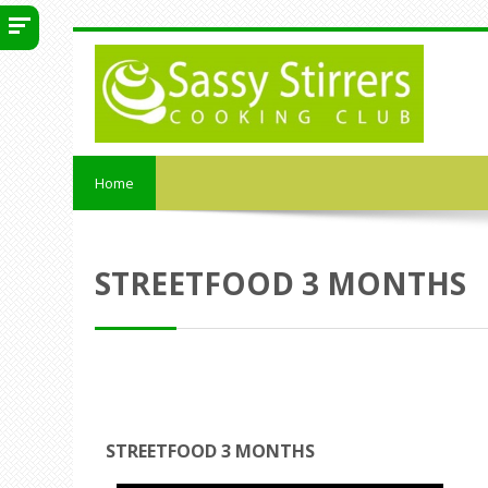
Skip to main content
Home
STREETFOOD 3 MONTHS
STREETFOOD 3 MONTHS