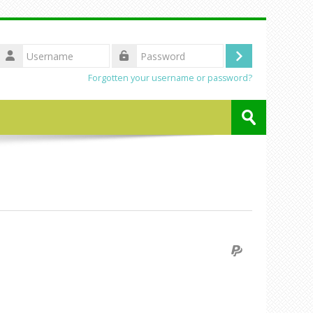
Username
Log
Password
Forgotten your username or password?
in
Search
courses
Submit